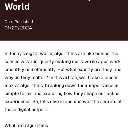
World
Date Published
01/20/2024
In today's digital world, algorithms are like behind-the-
scenes wizards, quietly making our favorite apps work
smoothly and efficiently. But what exactly are they, and
why do they matter? In this article, we'll take a closer
look at algorithms, breaking down their importance in
simple terms and exploring how they shape our online
experiences. So, let's dive in and uncover the secrets of
these digital helpers!
What are Algorithms