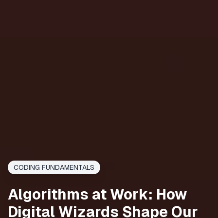
CODING FUNDAMENTALS
Algorithms at Work: How
Digital Wizards Shape Our