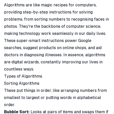
Algorithms are like magic recipes for computers,
providing step-by-step instructions for solving
problems, from sorting numbers to recognising faces in
photos. They're the backbone of computer science,
making technology work seamlessly in our daily lives.
These super-smart instructions power Google
searches, suggest products on online shops, and aid
doctors in diagnosing illnesses. In essence, algorithms
are digital wizards, constantly improving our lives in
countless ways.
Types of Algorithms
Sorting Algorithms
These put things in order, like arranging numbers from
smallest to largest or putting words in alphabetical
order.
Bubble Sort:
Looks at pairs of items and swaps them if