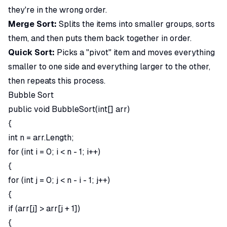
they're in the wrong order.
Merge Sort:
Splits the items into smaller groups, sorts
them, and then puts them back together in order.
Quick Sort:
Picks a "pivot" item and moves everything
smaller to one side and everything larger to the other,
then repeats this process.
Bubble Sort
public void BubbleSort(int[] arr)
{
int n = arr.Length;
for (int i = 0; i < n - 1; i++)
{
for (int j = 0; j < n - i - 1; j++)
{
if (arr[j] > arr[j + 1])
{