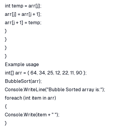
int temp = arr[j];
arr[j] = arr[j + 1];
arr[j + 1] = temp;
}
}
}
}
Example usage
int[] arr = { 64, 34, 25, 12, 22, 11, 90 };
BubbleSort(arr);
Console.WriteLine("Bubble Sorted array is:");
foreach (int item in arr)
{
Console.Write(item + " ");
}
Searching Algorithms