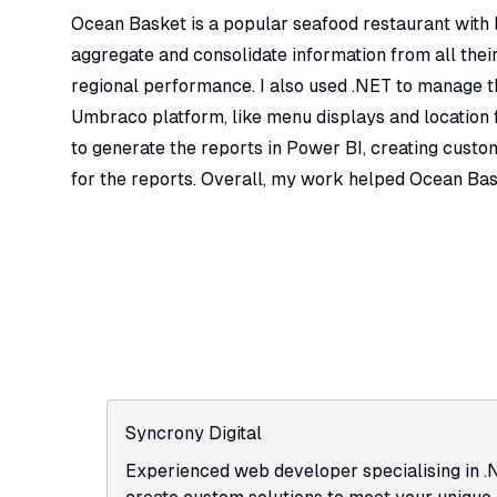
Ocean Basket is a popular seafood restaurant with lo
aggregate and consolidate information from all their
regional performance. I also used .NET to manage the
Umbraco platform, like menu displays and location f
to generate the reports in Power BI, creating custom 
for the reports. Overall, my work helped Ocean Bas
Syncrony Digital
Experienced web developer specialising in .