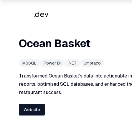
Ocean Basket
MSSQL
Power BI
.NET
Umbraco
Transformed Ocean Basket's data into actionable ins
reports, optimised SQL databases, and enhanced th
restaurant success.
Website