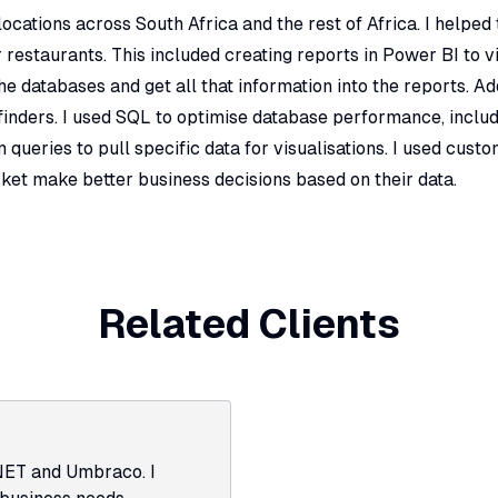
cations across South Africa and the rest of Africa. I helped
 restaurants. This included creating reports in Power BI to v
 databases and get all that information into the reports. Add
inders. I used SQL to optimise database performance, includ
queries to pull specific data for visualisations. I used custo
ket make better business decisions based on their data.
Related Clients
NET and Umbraco. I