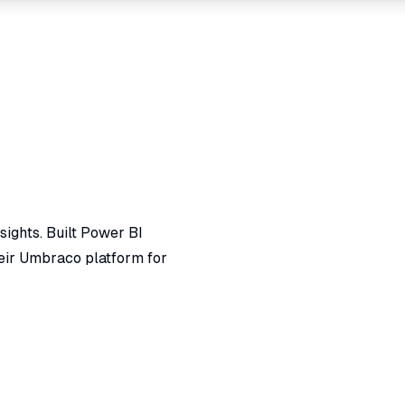
ights. Built Power BI
eir Umbraco platform for