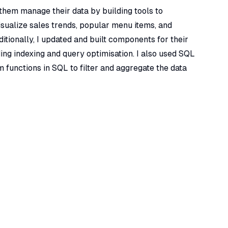
 them manage their data by building tools to
isualize sales trends, popular menu items, and
itionally, I updated and built components for their
ing indexing and query optimisation. I also used SQL
m functions in SQL to filter and aggregate the data